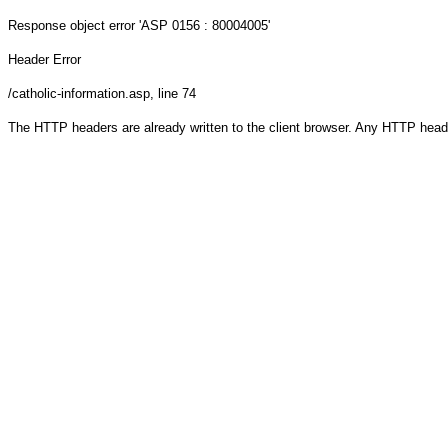
Response object
error 'ASP 0156 : 80004005'
Header Error
/catholic-information.asp
, line 74
The HTTP headers are already written to the client browser. Any HTTP head