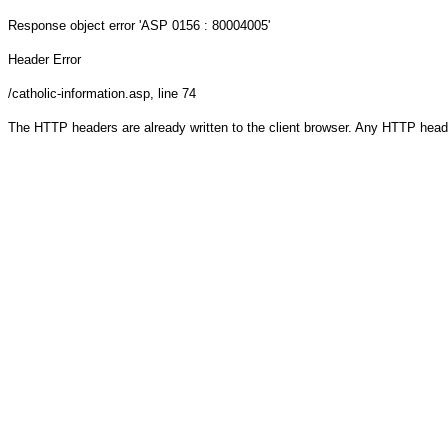
Response object
error 'ASP 0156 : 80004005'
Header Error
/catholic-information.asp
, line 74
The HTTP headers are already written to the client browser. Any HTTP head