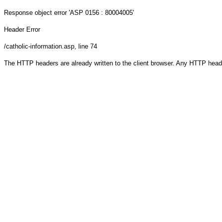
Response object
error 'ASP 0156 : 80004005'
Header Error
/catholic-information.asp
, line 74
The HTTP headers are already written to the client browser. Any HTTP head