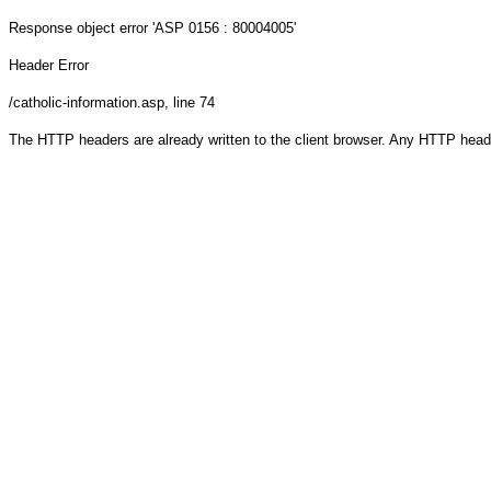
Response object
error 'ASP 0156 : 80004005'
Header Error
/catholic-information.asp
, line 74
The HTTP headers are already written to the client browser. Any HTTP head