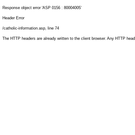
Response object
error 'ASP 0156 : 80004005'
Header Error
/catholic-information.asp
, line 74
The HTTP headers are already written to the client browser. Any HTTP head