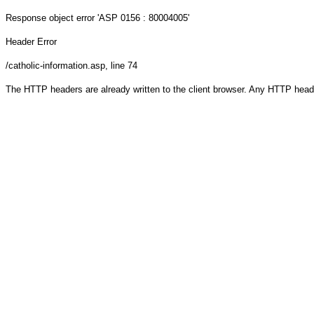
Response object
error 'ASP 0156 : 80004005'
Header Error
/catholic-information.asp
, line 74
The HTTP headers are already written to the client browser. Any HTTP head