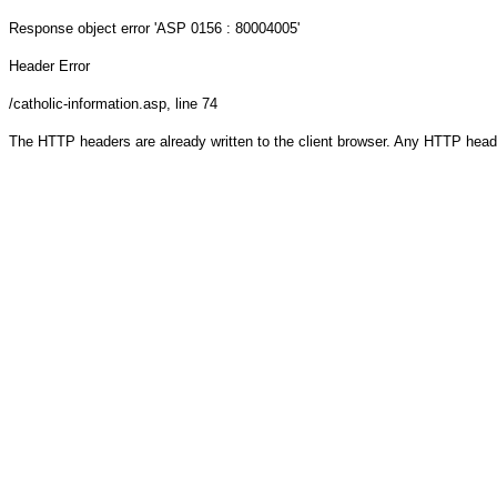
Response object
error 'ASP 0156 : 80004005'
Header Error
/catholic-information.asp
, line 74
The HTTP headers are already written to the client browser. Any HTTP head