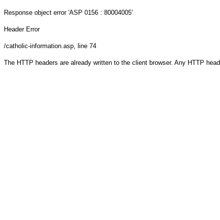
Response object
error 'ASP 0156 : 80004005'
Header Error
/catholic-information.asp
, line 74
The HTTP headers are already written to the client browser. Any HTTP head