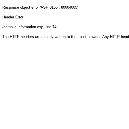
Response object
error 'ASP 0156 : 80004005'
Header Error
/catholic-information.asp
, line 74
The HTTP headers are already written to the client browser. Any HTTP head