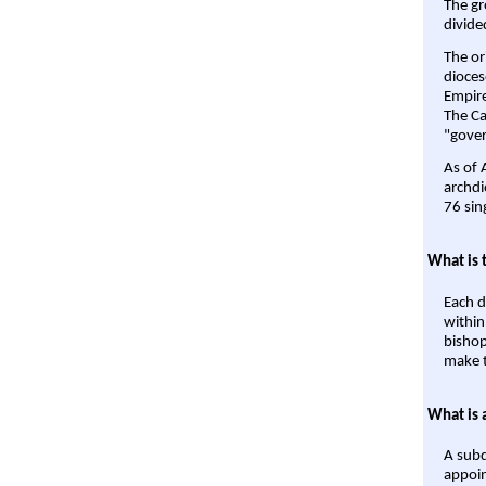
The gr
divide
The or
dioces
Empire'
The Ca
"gover
As of 
archdi
76 sin
What is 
Each d
within
bishop
make t
What is 
A subd
appoin