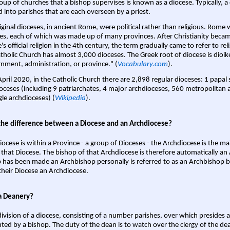
oup of churches that a bishop supervises is known as a diocese. Typically, a 
d into parishes that are each overseen by a priest.
iginal dioceses, in ancient Rome, were political rather than religious. Rome 
es, each of which was made up of many provinces. After Christianity bec
s official religion in the 4th century, the term gradually came to refer to reli
tholic Church has almost 3,000 dioceses. The Greek root of diocese is dioike
nment, administration, or province." (
Vocabulary.com
).
April 2020, in the Catholic Church there are 2,898 regular dioceses: 1 papal
oceses (including 9 patriarchates, 4 major archdioceses, 560 metropolitan 
gle archdioceses) (
Wikipedia
).
the difference between a Diocese and an Archdiocese?
iocese is within a Province - a group of Dioceses - the Archdiocese is the m
 that Diocese. The bishop of that Archdiocese is therefore automatically an 
 has been made an Archbishop personally is referred to as an Archbishop b
heir Diocese an Archdiocese.
a Deanery?
ivision of a diocese, consisting of a number parishes, over which presides 
ted by a bishop. The duty of the dean is to watch over the clergy of the dea