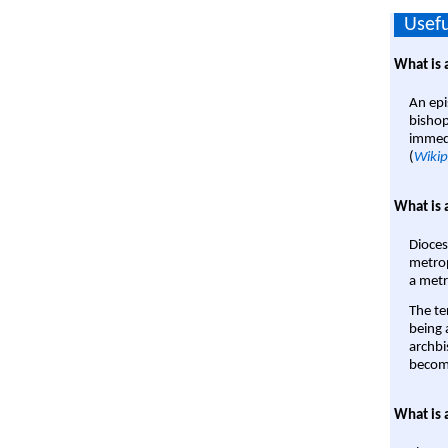
Usefu
What is 
An epi
bishop
immedi
(
Wikip
What is 
Dioces
metrop
a metr
The te
being a
archbi
become
What is 