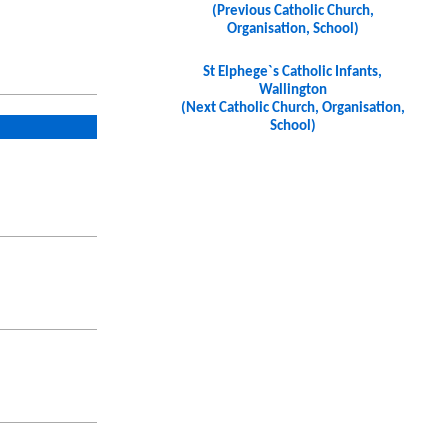
(Previous Catholic Church,
Organisation, School)
St Elphege`s Catholic Infants,
Wallington
(Next Catholic Church, Organisation,
School)