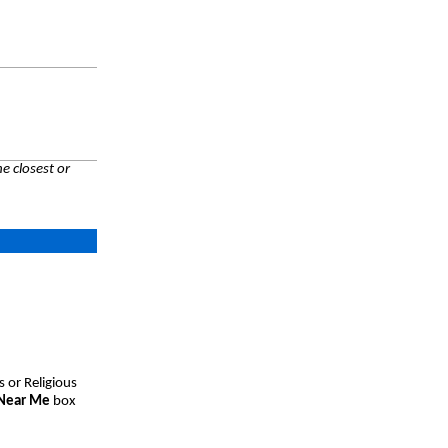
e closest or
s or Religious
 Near Me
box