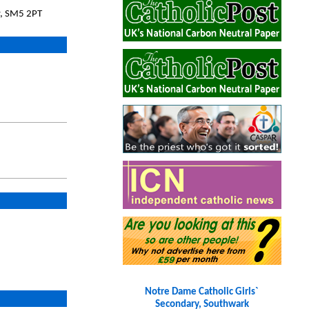
ey, SM5 2PT
Notre Dame Catholic Girls`
Secondary, Southwark