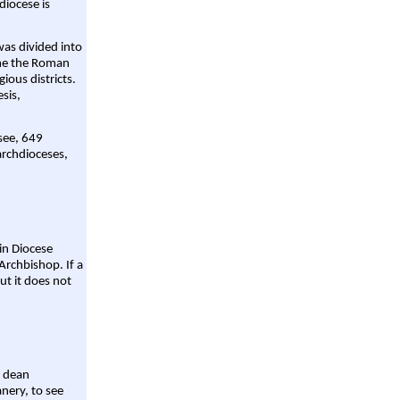
diocese is
was divided into
ame the Roman
gious districts.
sis,
 see, 649
archdioceses,
ain Diocese
Archbishop. If a
ut it does not
a dean
nery, to see