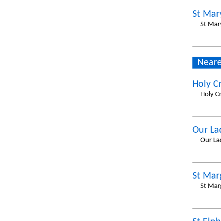
St Mary
St Mar
Neare
Holy C
Holy C
Our La
Our La
St Mar
St Mar