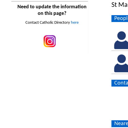
St Ma
Need to update the information
on this page?
Peopl
Contact Catholic Directory
here
Conta
Neare