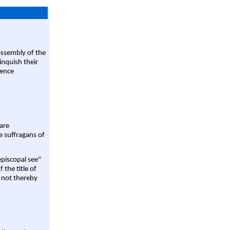
assembly of the
linquish their
rence
are
e suffragans of
episcopal see"
 the title of
 not thereby