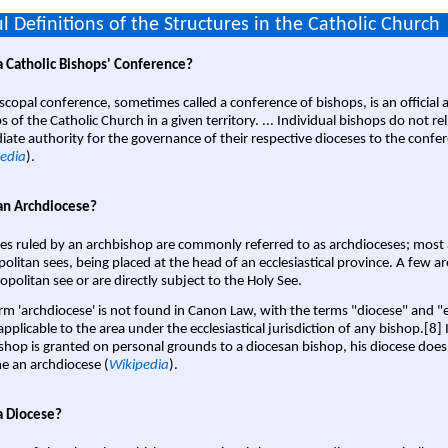
l Definitions of the Structures in the Catholic Church
a Catholic Bishops' Conference?
scopal conference, sometimes called a conference of bishops, is an official 
s of the Catholic Church in a given territory. ... Individual bishops do not re
ate authority for the governance of their respective dioceses to the confe
edia
).
an Archdiocese?
es ruled by an archbishop are commonly referred to as archdioceses; most 
olitan sees, being placed at the head of an ecclesiastical province. A few ar
opolitan see or are directly subject to the Holy See.
rm 'archdiocese' is not found in Canon Law, with the terms "diocese" and "
pplicable to the area under the ecclesiastical jurisdiction of any bishop.[8] If
shop is granted on personal grounds to a diocesan bishop, his diocese does
 an archdiocese (
Wikipedia
).
a Diocese?