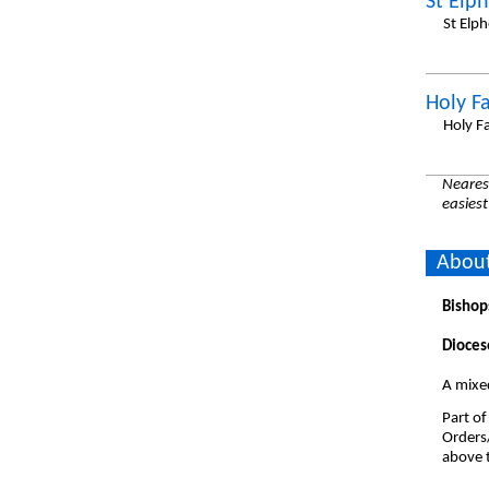
St Elp
St Elp
Holy F
Holy F
Nearest
easiest
About
Bishop
Dioces
A mixed
Part of
Orders
above t