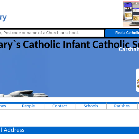
ry`s Catholic Infant Catholic 
Carshal
hes
People
Contact
Schools
Parishes
l Address