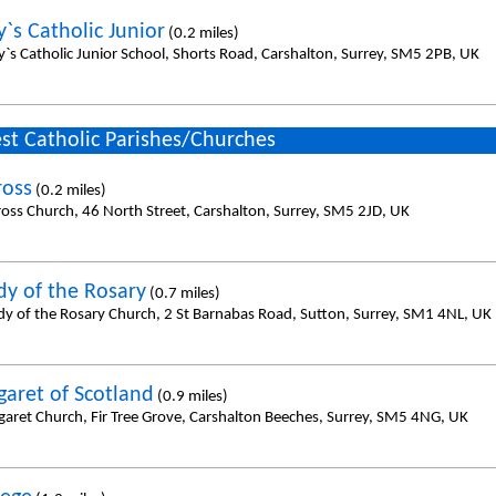
`s Catholic Junior
(0.2 miles)
y`s Catholic Junior School, Shorts Road, Carshalton, Surrey, SM5 2PB, UK
st Catholic Parishes/Churches
ross
(0.2 miles)
ross Church, 46 North Street, Carshalton, Surrey, SM5 2JD, UK
dy of the Rosary
(0.7 miles)
dy of the Rosary Church, 2 St Barnabas Road, Sutton, Surrey, SM1 4NL, UK
garet of Scotland
(0.9 miles)
garet Church, Fir Tree Grove, Carshalton Beeches, Surrey, SM5 4NG, UK