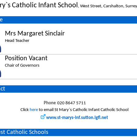
ry`s Catholic Infant School
, West Street, Carshalton, Surr
e
Mrs Margaret Sinclair
Head Teacher
Position Vacant
Chair of Governors
ct
Phone
020 8647 5711
Click
here
to email St Mary`s Catholic Infant Catholic School
www.st-marys-inf.sutton.lgfl.net
st Catholic Schools