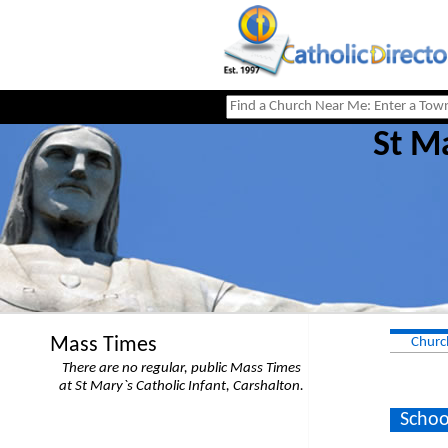
St Ma
Mass Times
Churc
There are no regular, public Mass Times
at St Mary`s Catholic Infant, Carshalton.
Schoo