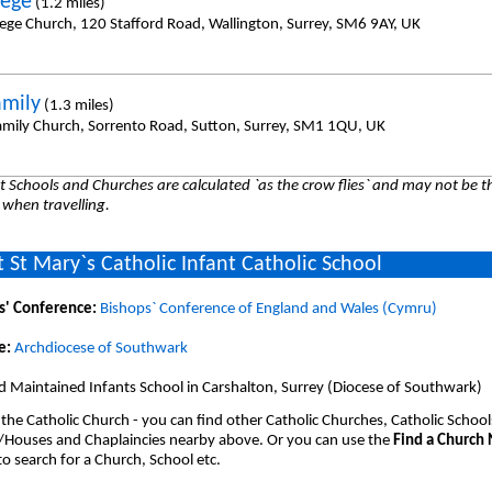
hege
(1.2 miles)
hege Church, 120 Stafford Road, Wallington, Surrey, SM6 9AY, UK
amily
(1.3 miles)
amily Church, Sorrento Road, Sutton, Surrey, SM1 1QU, UK
 Schools and Churches are calculated `as the crow flies` and may not be th
 when travelling.
 St Mary`s Catholic Infant Catholic School
s' Conference:
Bishops` Conference of England and Wales (Cymru)
e:
Archdiocese of Southwark
 Maintained Infants School in Carshalton, Surrey (Diocese of Southwark)
 the Catholic Church - you can find other Catholic Churches, Catholic School
/Houses and Chaplaincies nearby above. Or you can use the
Find a Church
o search for a Church, School etc.