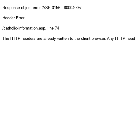
Response object
error 'ASP 0156 : 80004005'
Header Error
/catholic-information.asp
, line 74
The HTTP headers are already written to the client browser. Any HTTP head