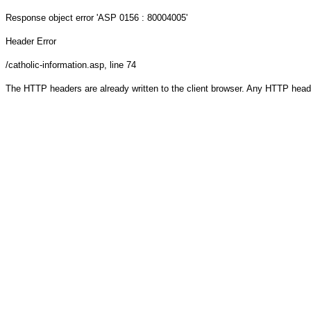
Response object
error 'ASP 0156 : 80004005'
Header Error
/catholic-information.asp
, line 74
The HTTP headers are already written to the client browser. Any HTTP head