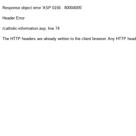
Response object
error 'ASP 0156 : 80004005'
Header Error
/catholic-information.asp
, line 74
The HTTP headers are already written to the client browser. Any HTTP head