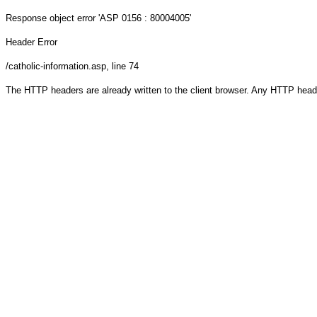
Response object
error 'ASP 0156 : 80004005'
Header Error
/catholic-information.asp
, line 74
The HTTP headers are already written to the client browser. Any HTTP head