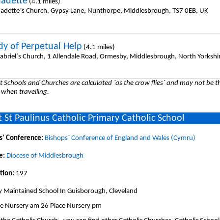
nadette
(4.1 miles)
nadette`s Church, Gypsy Lane, Nunthorpe, Middlesbrough, TS7 0EB, UK
dy of Perpetual Help
(4.1 miles)
Gabriel`s Church, 1 Allendale Road, Ormesby, Middlesbrough, North Yorkshir
 Schools and Churches are calculated `as the crow flies` and may not be th
 when travelling.
 St Paulinus Catholic Primary Catholic School
s' Conference:
Bishops` Conference of England and Wales (Cymru)
e:
Diocese of Middlesbrough
tion:
197
y Maintained School In Guisborough, Cleveland
ce Nursery am 26 Place Nursery pm