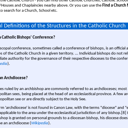
 the Catholic Church - you can find other Catholic Churches, Catholic School
/Houses and Chaplaincies nearby above. Or you can use the
Find a Church
o search for a Church, School etc.
l Definitions of the Structures in the Catholic Church
a Catholic Bishops' Conference?
scopal conference, sometimes called a conference of bishops, is an official 
s of the Catholic Church in a given territory. ... Individual bishops do not re
ate authority for the governance of their respective dioceses to the confe
edia
).
an Archdiocese?
es ruled by an archbishop are commonly referred to as archdioceses; most 
olitan sees, being placed at the head of an ecclesiastical province. A few ar
opolitan see or are directly subject to the Holy See.
rm 'archdiocese' is not found in Canon Law, with the terms "diocese" and "
pplicable to the area under the ecclesiastical jurisdiction of any bishop.[8] If
shop is granted on personal grounds to a diocesan bishop, his diocese does
 an archdiocese (
Wikipedia
).