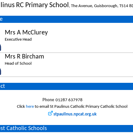
ulinus RC Primary School
, The Avenue, Guisborough, TS14 
e
Mrs A McClurey
Executive Head
Mrs R Bircham
Head of School
ct
Phone
01287 637978
Click
here
to email St Paulinus Catholic Primary Catholic School
stpaulinus.npcat.org.uk
st Catholic Schools