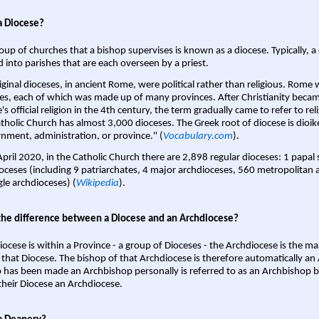
a Diocese?
oup of churches that a bishop supervises is known as a diocese. Typically, a 
d into parishes that are each overseen by a priest.
iginal dioceses, in ancient Rome, were political rather than religious. Rome 
es, each of which was made up of many provinces. After Christianity bec
s official religion in the 4th century, the term gradually came to refer to reli
tholic Church has almost 3,000 dioceses. The Greek root of diocese is dioike
nment, administration, or province." (
Vocabulary.com
).
April 2020, in the Catholic Church there are 2,898 regular dioceses: 1 papal
oceses (including 9 patriarchates, 4 major archdioceses, 560 metropolitan 
gle archdioceses) (
Wikipedia
).
the difference between a Diocese and an Archdiocese?
iocese is within a Province - a group of Dioceses - the Archdiocese is the m
 that Diocese. The bishop of that Archdiocese is therefore automatically an 
 has been made an Archbishop personally is referred to as an Archbishop b
heir Diocese an Archdiocese.