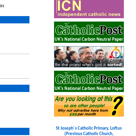
8DN
St Joseph`s Catholic Primary, Loftus
(Previous Catholic Church,