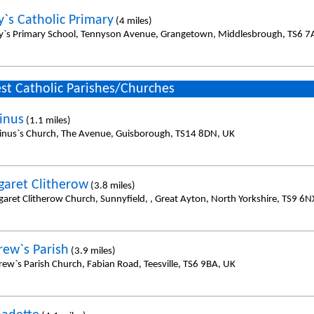
y`s Catholic Primary
(4 miles)
y`s Primary School, Tennyson Avenue, Grangetown, Middlesbrough, TS6 7
st Catholic Parishes/Churches
linus
(1.1 miles)
linus`s Church, The Avenue, Guisborough, TS14 8DN, UK
garet Clitherow
(3.8 miles)
garet Clitherow Church, Sunnyfield, , Great Ayton, North Yorkshire, TS9 6N
rew`s Parish
(3.9 miles)
rew`s Parish Church, Fabian Road, Teesville, TS6 9BA, UK