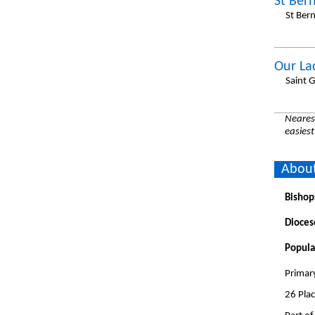
St Ber
St Ber
Our La
Saint 
Nearest
easiest
About
Bishop
Dioces
Popula
Primar
26 Pla