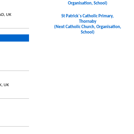
Organisation, School)
AD, UK
St Patrick`s Catholic Primary,
Thornaby
(Next Catholic Church, Organisation,
School)
X, UK