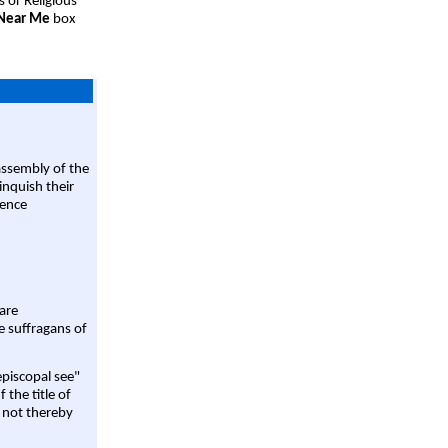
s or Religious
 Near Me
box
assembly of the
linquish their
rence
are
e suffragans of
episcopal see"
 the title of
 not thereby