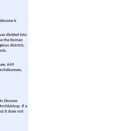
diocese is
was divided into
ame the Roman
gious districts.
sis,
 see, 649
archdioceses,
ain Diocese
Archbishop. If a
ut it does not