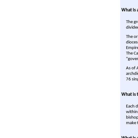
What is 
The gr
divide
The or
dioces
Empire'
The Ca
"gover
As of 
archdi
76 sin
What is 
Each d
within
bishop
make t