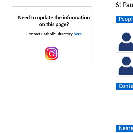
St Pa
Need to update the information
Peopl
on this page?
Contact Catholic Directory
here
Conta
Neare