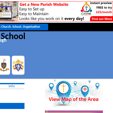
 School
ugh
Info