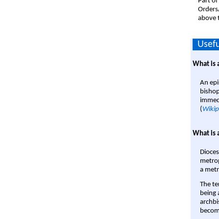
Part of
Orders
above t
Usefu
What is 
An epi
bishop
immedi
(
Wikip
What is 
Dioces
metrop
a metr
The te
being a
archbi
become