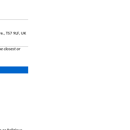
e., TS7 9LF, UK
e closest or