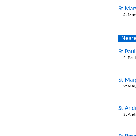
St Mar
St Mar
Neare
St Pau
St Pau
St Mar
St Mar
St And
St And