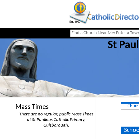
St Pau
Mass Times
Churc
There are no regular, public Mass Times
at St Paulinus Catholic Primary,
Guisborough.
Schoo