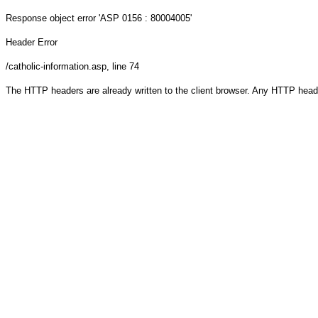
Response object
error 'ASP 0156 : 80004005'
Header Error
/catholic-information.asp
, line 74
The HTTP headers are already written to the client browser. Any HTTP head