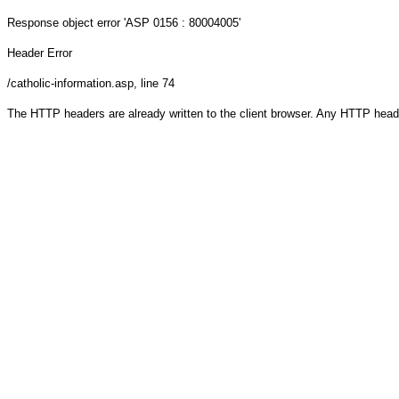
Response object
error 'ASP 0156 : 80004005'
Header Error
/catholic-information.asp
, line 74
The HTTP headers are already written to the client browser. Any HTTP head