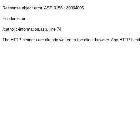
Response object
error 'ASP 0156 : 80004005'
Header Error
/catholic-information.asp
, line 74
The HTTP headers are already written to the client browser. Any HTTP head