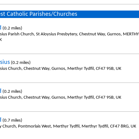
st Catholic Parishes/Churches
d
(0.2 miles)
ysius Parish Church, St Aloysius Presbytery, Chestnut Way, Gurnos, MERTH
K
sius
(0.2 miles)
ysius Church, Chestnut Way, Gurnos, Merthyr Tydfil, CF47 9SB, UK
d
(0.2 miles)
ysius Church, Chestnut Way, Gurnos, Merthyr Tydfil, CF47 9SB, UK
d
(0.7 miles)
y Church, Pontmorlais West, Merthyr Tydfil, Merthyr Tydfil, CF47 8RG, UK