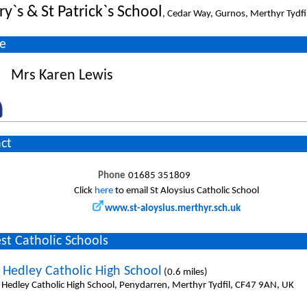
y`s & St Patrick`s School
, Cedar Way, Gurnos, Merthyr Tydfi
e
Mrs Karen Lewis
ct
Phone
01685 351809
Click
here
to email St Aloysius Catholic School
www.st-aloysius.merthyr.sch.uk
st Catholic Schools
 Hedley Catholic High School
(0.6 miles)
 Hedley Catholic High School, Penydarren, Merthyr Tydfil, CF47 9AN, UK