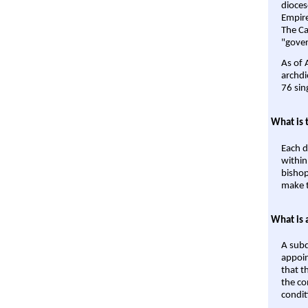
dioces
Empire'
The Ca
"gover
As of 
archdi
76 sin
What is 
Each d
within
bishop
make t
What is 
A subd
appoin
that t
the co
condit