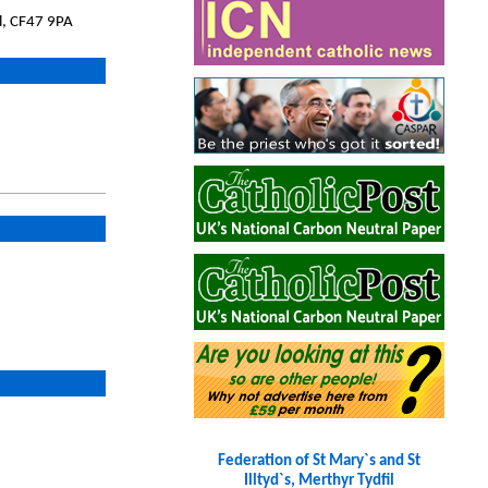
l, CF47 9PA
Federation of St Mary`s and St
Illtyd`s, Merthyr Tydfil