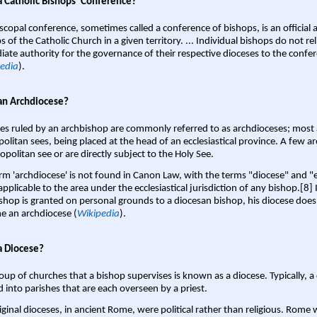
a Catholic Bishops' Conference?
scopal conference, sometimes called a conference of bishops, is an official 
s of the Catholic Church in a given territory. ... Individual bishops do not re
ate authority for the governance of their respective dioceses to the confe
edia
).
an Archdiocese?
es ruled by an archbishop are commonly referred to as archdioceses; most 
olitan sees, being placed at the head of an ecclesiastical province. A few ar
opolitan see or are directly subject to the Holy See.
rm 'archdiocese' is not found in Canon Law, with the terms "diocese" and "
pplicable to the area under the ecclesiastical jurisdiction of any bishop.[8] If
shop is granted on personal grounds to a diocesan bishop, his diocese does
 an archdiocese (
Wikipedia
).
a Diocese?
oup of churches that a bishop supervises is known as a diocese. Typically, a 
d into parishes that are each overseen by a priest.
iginal dioceses, in ancient Rome, were political rather than religious. Rome 