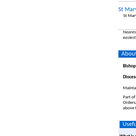
St Mar
St Mar
Nearest
easiest
About
Bishop
Dioces
Maintai
Part of
Orders
above t
Usefu