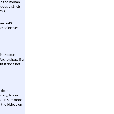
ame the Roman
gious districts.
sis,
 see, 649
archdioceses,
ain Diocese
Archbishop. If a
ut it does not
a dean
nery, to see
aws. He summons
o the bishop on