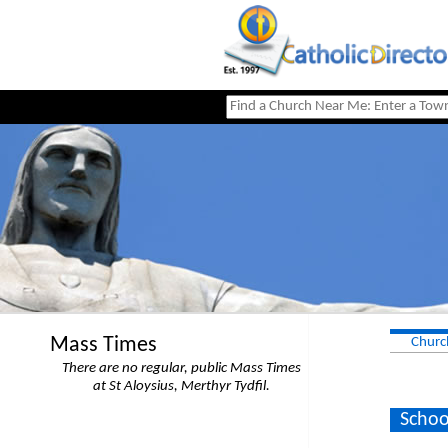
Mass Times
Churc
There are no regular, public Mass Times
at St Aloysius, Merthyr Tydfil.
Schoo