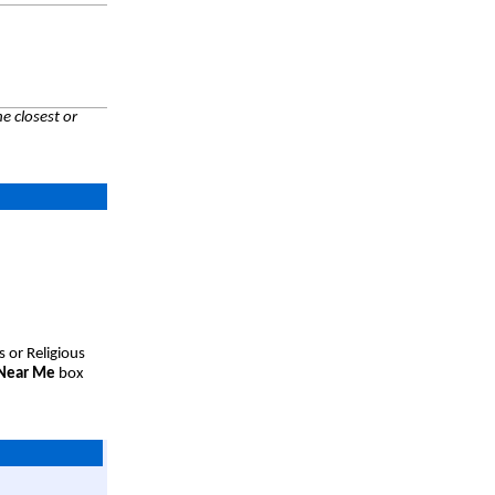
e closest or
s or Religious
 Near Me
box