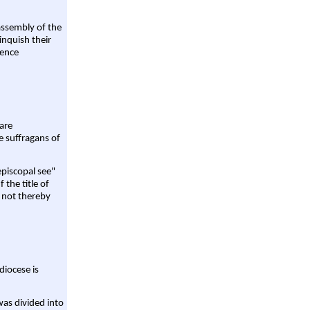
assembly of the
linquish their
rence
are
e suffragans of
episcopal see"
 the title of
 not thereby
diocese is
was divided into