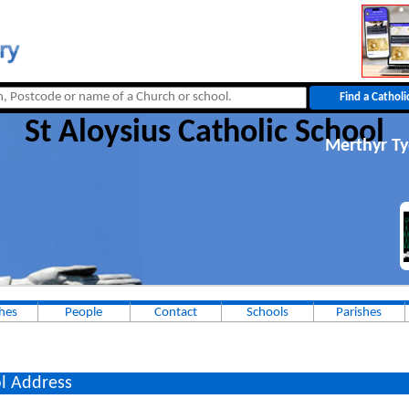
St Aloysius Catholic School
Merthyr Ty
hes
People
Contact
Schools
Parishes
l Address