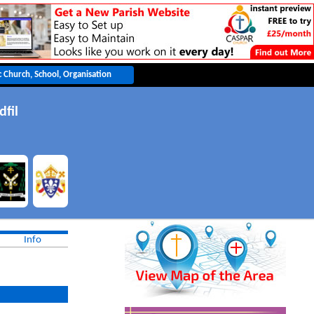
dfil
Info