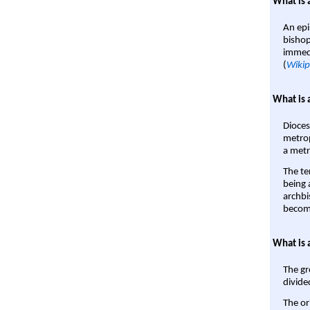
What is 
An epi
bishop
immedi
(
Wikip
What is 
Dioces
metrop
a metr
The te
being a
archbi
become
What is 
The gr
divide
The or