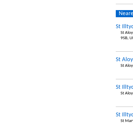
Neare
St Illty
St Alo
9SB, U
St Aloy
St Alo
St Illty
St Alo
St Illty
St Mar