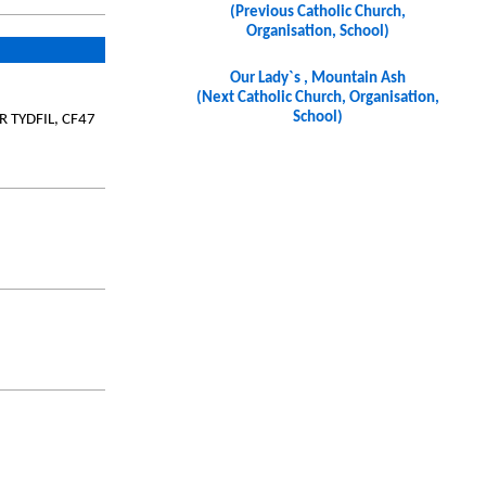
(Previous Catholic Church,
Organisation, School)
Our Lady`s , Mountain Ash
(Next Catholic Church, Organisation,
School)
YR TYDFIL, CF47