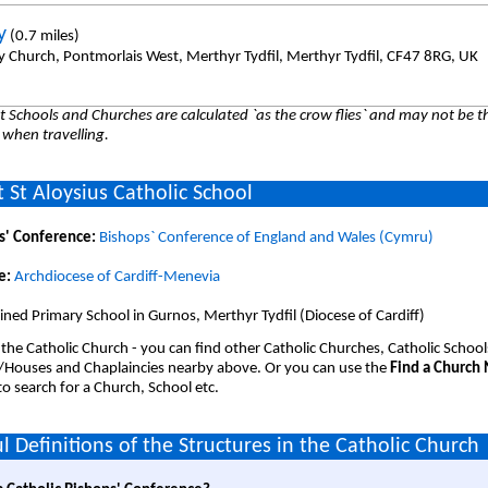
y
(0.7 miles)
y Church, Pontmorlais West, Merthyr Tydfil, Merthyr Tydfil, CF47 8RG, UK
 Schools and Churches are calculated `as the crow flies` and may not be th
 when travelling.
 St Aloysius Catholic School
s' Conference:
Bishops` Conference of England and Wales (Cymru)
e:
Archdiocese of Cardiff-Menevia
ned Primary School in Gurnos, Merthyr Tydfil (Diocese of Cardiff)
 the Catholic Church - you can find other Catholic Churches, Catholic School
/Houses and Chaplaincies nearby above. Or you can use the
Find a Church
o search for a Church, School etc.
l Definitions of the Structures in the Catholic Church