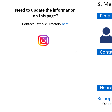
St Mar
Need to update the information
Peopl
on this page?
Contact Catholic Directory
here
Conta
Neare
Bishop
Bishop