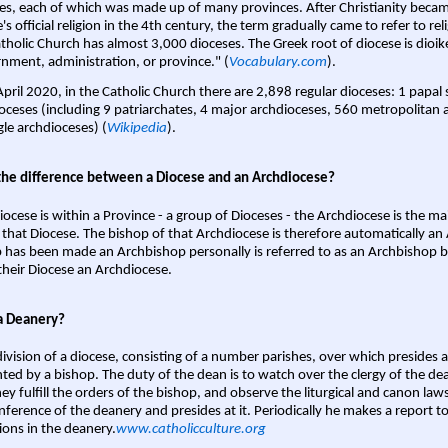
es, each of which was made up of many provinces. After Christianity bec
s official religion in the 4th century, the term gradually came to refer to reli
tholic Church has almost 3,000 dioceses. The Greek root of diocese is dioike
nment, administration, or province." (
Vocabulary.com
).
April 2020, in the Catholic Church there are 2,898 regular dioceses: 1 papal
oceses (including 9 patriarchates, 4 major archdioceses, 560 metropolitan 
gle archdioceses) (
Wikipedia
).
the difference between a Diocese and an Archdiocese?
iocese is within a Province - a group of Dioceses - the Archdiocese is the m
 that Diocese. The bishop of that Archdiocese is therefore automatically an 
 has been made an Archbishop personally is referred to as an Archbishop b
heir Diocese an Archdiocese.
a Deanery?
ivision of a diocese, consisting of a number parishes, over which presides 
ted by a bishop. The duty of the dean is to watch over the clergy of the dea
hey fulfill the orders of the bishop, and observe the liturgical and canon l
nference of the deanery and presides at it. Periodically he makes a report t
ions in the deanery.
www.catholicculture.org