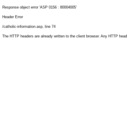
Response object
error 'ASP 0156 : 80004005'
Header Error
/catholic-information.asp
, line 74
The HTTP headers are already written to the client browser. Any HTTP head