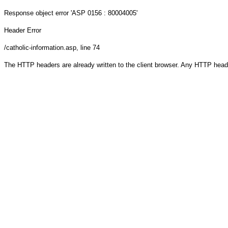
Response object
error 'ASP 0156 : 80004005'
Header Error
/catholic-information.asp
, line 74
The HTTP headers are already written to the client browser. Any HTTP head