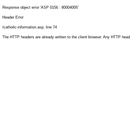
Response object
error 'ASP 0156 : 80004005'
Header Error
/catholic-information.asp
, line 74
The HTTP headers are already written to the client browser. Any HTTP head