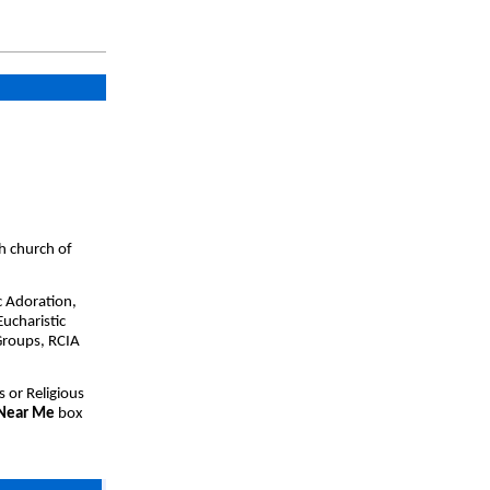
h church of
c Adoration,
ucharistic
Groups, RCIA
s or Religious
 Near Me
box