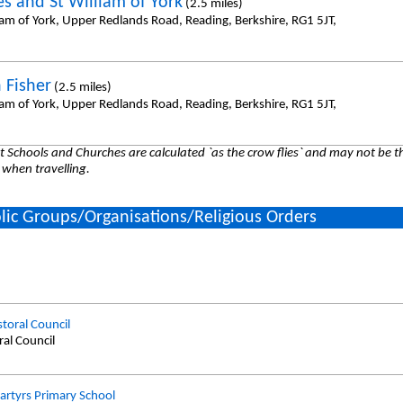
es and St William of York
(2.5 miles)
iam of York, Upper Redlands Road, Reading, Berkshire, RG1 5JT,
 Fisher
(2.5 miles)
iam of York, Upper Redlands Road, Reading, Berkshire, RG1 5JT,
 Schools and Churches are calculated `as the crow flies` and may not be th
 when travelling.
lic Groups/Organisations/Religious Orders
storal Council
ral Council
artyrs Primary School