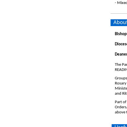
- Mixe
About
Bishop
Dioces
Deaner
The Par
READI
Groups 
Rosary
Minist
and Rit
Part of
Orders
above t