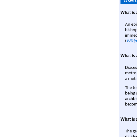
Usefu
What is 
An epi
bishop
immedi
(
Wikip
What is 
Dioces
metrop
a metr
The te
being a
archbi
become
What is 
The gr
divide