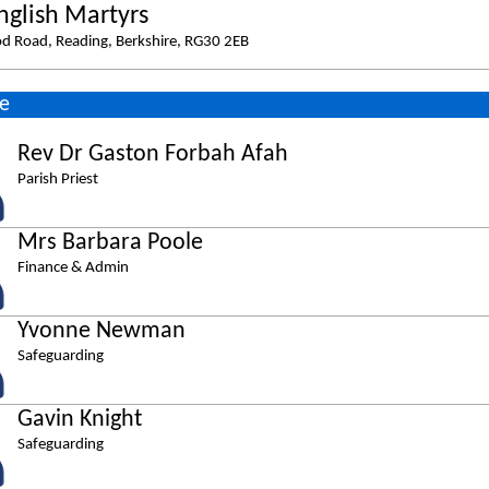
nglish Martyrs
d Road, Reading, Berkshire, RG30 2EB
e
Rev Dr Gaston Forbah Afah
Parish Priest
Mrs Barbara Poole
Finance & Admin
Yvonne Newman
Safeguarding
Gavin Knight
Safeguarding