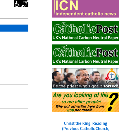
Christ the King, Reading
(Previous Catholic Church,