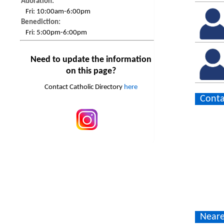
Adoration:
Fri:
10:00am-6:00pm
Benediction:
Fri:
5:00pm-6:00pm
Need to update the information
on this page?
Contact Catholic Directory
here
Conta
Neare