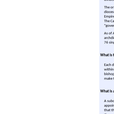
The or
dioces
Empire'
The Ca
"gover
As of 
archdi
76 sin
What is 
Each d
within
bishop
make t
What is 
A subd
appoin
that t