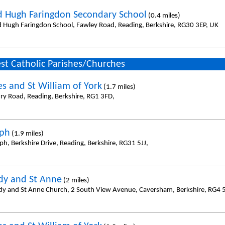
d Hugh Faringdon Secondary School
(0.4 miles)
d Hugh Faringdon School, Fawley Road, Reading, Berkshire, RG30 3EP, UK
st Catholic Parishes/Churches
es and St William of York
(1.7 miles)
ury Road, Reading, Berkshire, RG1 3FD,
eph
(1.9 miles)
ph, Berkshire Drive, Reading, Berkshire, RG31 5JJ,
dy and St Anne
(2 miles)
dy and St Anne Church, 2 South View Avenue, Caversham, Berkshire, RG4 