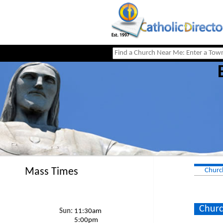
Mass Times
Churc
Churc
Sun:
11:30am
5:00pm