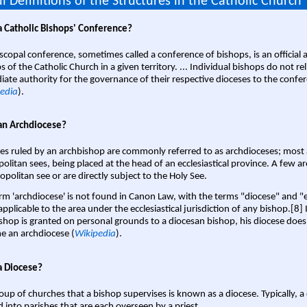
l Definitions of the Structures in the Catholic Church
a Catholic Bishops' Conference?
scopal conference, sometimes called a conference of bishops, is an official 
s of the Catholic Church in a given territory. ... Individual bishops do not re
ate authority for the governance of their respective dioceses to the confe
edia
).
an Archdiocese?
es ruled by an archbishop are commonly referred to as archdioceses; most 
olitan sees, being placed at the head of an ecclesiastical province. A few ar
opolitan see or are directly subject to the Holy See.
rm 'archdiocese' is not found in Canon Law, with the terms "diocese" and "
pplicable to the area under the ecclesiastical jurisdiction of any bishop.[8] If
shop is granted on personal grounds to a diocesan bishop, his diocese does
 an archdiocese (
Wikipedia
).
a Diocese?
oup of churches that a bishop supervises is known as a diocese. Typically, a 
d into parishes that are each overseen by a priest.