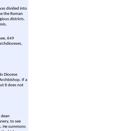
was divided into
ame the Roman
gious districts.
sis,
 see, 649
archdioceses,
ain Diocese
Archbishop. If a
ut it does not
a dean
nery, to see
aws. He summons