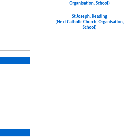
Organisation, School)
St Joseph, Reading
(Next Catholic Church, Organisation,
School)