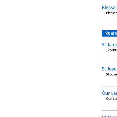
Blesse
Blesse
Neare
St Jam
, Forb
St Jos
St Jose
Our La
Our La