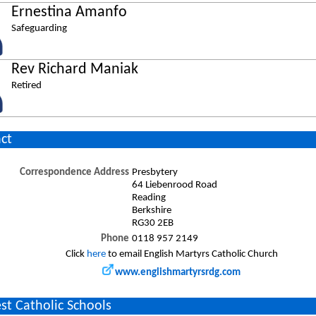
Ernestina Amanfo
Safeguarding
Rev Richard Maniak
Retired
ct
Correspondence Address
Presbytery
64 Liebenrood Road
Reading
Berkshire
RG30 2EB
Phone
0118 957 2149
Click
here
to email English Martyrs Catholic Church
www.englishmartyrsrdg.com
st Catholic Schools