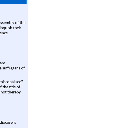
assembly of the
linquish their
rence
are
e suffragans of
episcopal see"
 the title of
 not thereby
diocese is