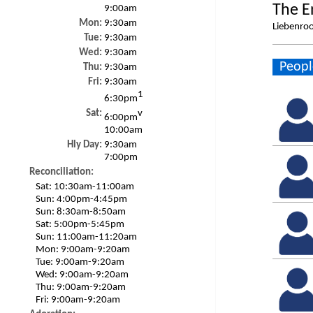
The E
9:00am
Mon:
9:30am
Liebenroo
Tue:
9:30am
Wed:
9:30am
Peopl
Thu:
9:30am
Fri:
9:30am
1
6:30pm
Sat:
v
6:00pm
10:00am
Hly Day:
9:30am
7:00pm
Reconciliation:
Sat:
10:30am-11:00am
Sun:
4:00pm-4:45pm
Sun:
8:30am-8:50am
Sat:
5:00pm-5:45pm
Sun:
11:00am-11:20am
Mon:
9:00am-9:20am
Tue:
9:00am-9:20am
Wed:
9:00am-9:20am
Thu:
9:00am-9:20am
Fri:
9:00am-9:20am