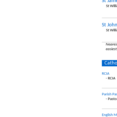
St Jam
St Will
St John
St Will
Nearest
easiest
Catho
RCIA
- RCIA
Parish Pa
- Pasto
English M