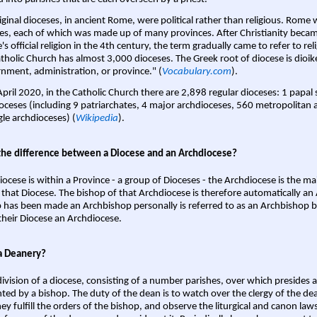
iginal dioceses, in ancient Rome, were political rather than religious. Rome 
es, each of which was made up of many provinces. After Christianity bec
s official religion in the 4th century, the term gradually came to refer to reli
tholic Church has almost 3,000 dioceses. The Greek root of diocese is dioike
nment, administration, or province." (
Vocabulary.com
).
April 2020, in the Catholic Church there are 2,898 regular dioceses: 1 papal
oceses (including 9 patriarchates, 4 major archdioceses, 560 metropolitan 
gle archdioceses) (
Wikipedia
).
the difference between a Diocese and an Archdiocese?
iocese is within a Province - a group of Dioceses - the Archdiocese is the m
 that Diocese. The bishop of that Archdiocese is therefore automatically an 
 has been made an Archbishop personally is referred to as an Archbishop b
heir Diocese an Archdiocese.
a Deanery?
ivision of a diocese, consisting of a number parishes, over which presides 
ted by a bishop. The duty of the dean is to watch over the clergy of the dea
hey fulfill the orders of the bishop, and observe the liturgical and canon l