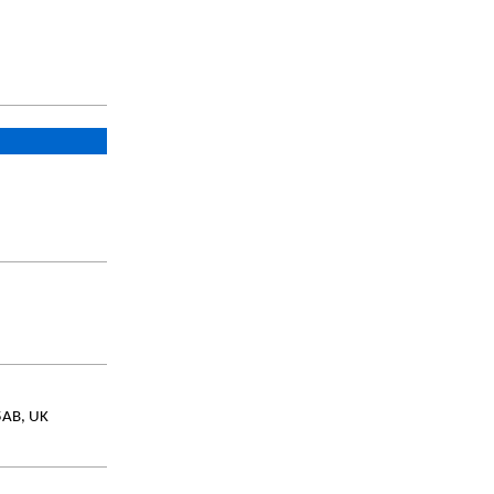
5AB, UK