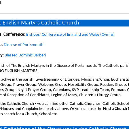
d
 English Martyrs Catholic Church
s' Conference:
Bishops` Conference of England and Wales (Cymru)
e:
Diocese of Portsmouth
y:
Blessed Dominic Barberi
ish of The English Martyrs in the Diocese of Portsmouth. The Catholic paris
NG ENGLISH MARTYRS.
active in the parish: Livestreaming of Liturgies, Musicians/Choir, Eucharisti
 Group, Prayer Group, Welcome Group, Hospitality Group, Readers Group, E
ers Group, Night Prayer Group, Catenians, SVP, Leadership Team, Emmaus 
e of Reception of Candidates, Legion of Mary, Children`s Liturgy Group.
 the Catholic Church - you can find other Catholic Churches, Catholic School
/Houses and Chaplaincies nearby above. Or you can use the
Find a Church
o search for a Church, School etc.