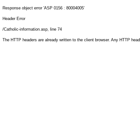
Response object
error 'ASP 0156 : 80004005'
Header Error
/Catholic-information.asp
, line 74
The HTTP headers are already written to the client browser. Any HTTP head