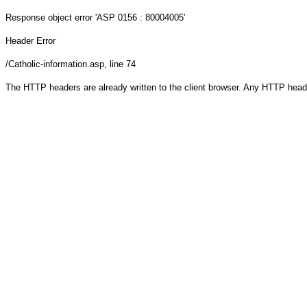
Response object
error 'ASP 0156 : 80004005'
Header Error
/Catholic-information.asp
, line 74
The HTTP headers are already written to the client browser. Any HTTP head