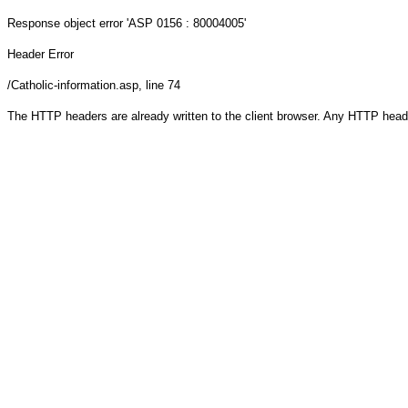
Response object
error 'ASP 0156 : 80004005'
Header Error
/Catholic-information.asp
, line 74
The HTTP headers are already written to the client browser. Any HTTP head