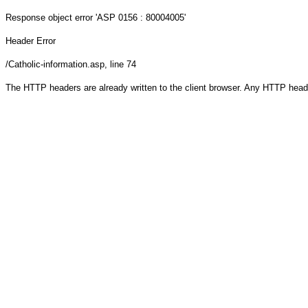
Response object
error 'ASP 0156 : 80004005'
Header Error
/Catholic-information.asp
, line 74
The HTTP headers are already written to the client browser. Any HTTP head