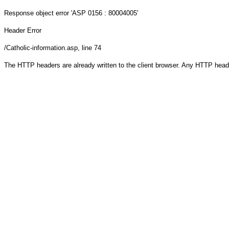
Response object
error 'ASP 0156 : 80004005'
Header Error
/Catholic-information.asp
, line 74
The HTTP headers are already written to the client browser. Any HTTP head