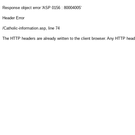
Response object
error 'ASP 0156 : 80004005'
Header Error
/Catholic-information.asp
, line 74
The HTTP headers are already written to the client browser. Any HTTP head