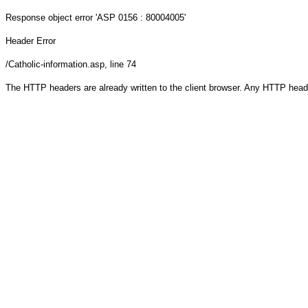
Response object
error 'ASP 0156 : 80004005'
Header Error
/Catholic-information.asp
, line 74
The HTTP headers are already written to the client browser. Any HTTP head