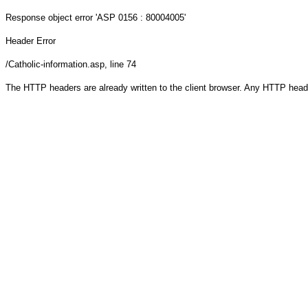
Response object
error 'ASP 0156 : 80004005'
Header Error
/Catholic-information.asp
, line 74
The HTTP headers are already written to the client browser. Any HTTP head