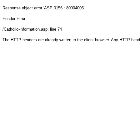
Response object
error 'ASP 0156 : 80004005'
Header Error
/Catholic-information.asp
, line 74
The HTTP headers are already written to the client browser. Any HTTP head