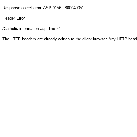
Response object
error 'ASP 0156 : 80004005'
Header Error
/Catholic-information.asp
, line 74
The HTTP headers are already written to the client browser. Any HTTP head