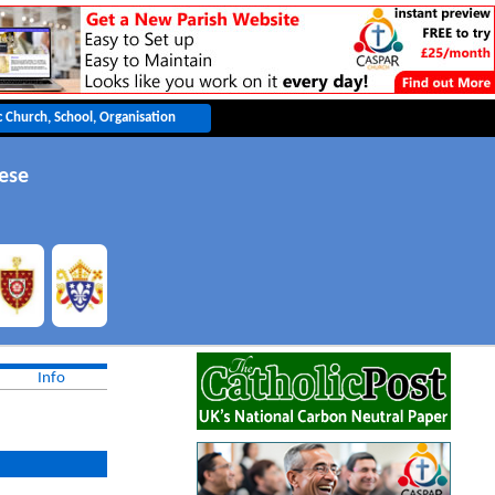
cese
Info