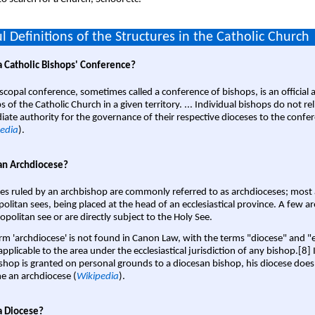
l Definitions of the Structures in the Catholic Church
a Catholic Bishops' Conference?
scopal conference, sometimes called a conference of bishops, is an official 
s of the Catholic Church in a given territory. ... Individual bishops do not re
ate authority for the governance of their respective dioceses to the confe
edia
).
an Archdiocese?
es ruled by an archbishop are commonly referred to as archdioceses; most 
olitan sees, being placed at the head of an ecclesiastical province. A few ar
opolitan see or are directly subject to the Holy See.
rm 'archdiocese' is not found in Canon Law, with the terms "diocese" and "
pplicable to the area under the ecclesiastical jurisdiction of any bishop.[8] If
shop is granted on personal grounds to a diocesan bishop, his diocese does
 an archdiocese (
Wikipedia
).
a Diocese?