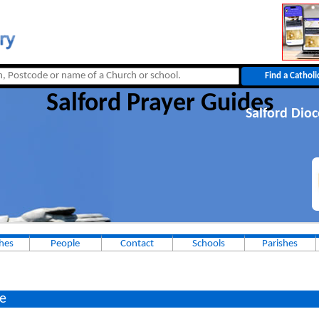
Salford Prayer Guides
Salford Dio
hes
People
Contact
Schools
Parishes
e