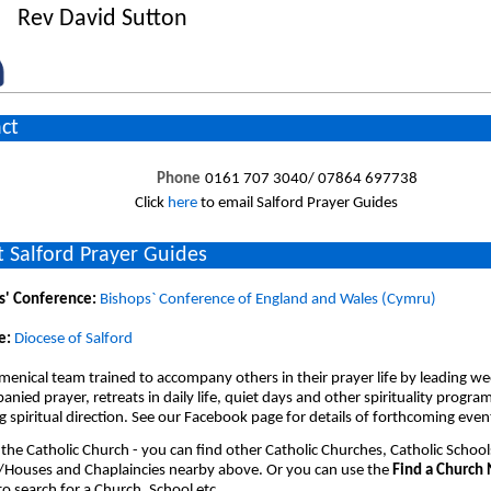
Rev David Sutton
ct
Phone
0161 707 3040/ 07864 697738
Click
here
to email Salford Prayer Guides
 Salford Prayer Guides
s' Conference:
Bishops` Conference of England and Wales (Cymru)
e:
Diocese of Salford
enical team trained to accompany others in their prayer life by leading we
nied prayer, retreats in daily life, quiet days and other spirituality progr
 spiritual direction. See our Facebook page for details of forthcoming even
 the Catholic Church - you can find other Catholic Churches, Catholic School
/Houses and Chaplaincies nearby above. Or you can use the
Find a Church
o search for a Church, School etc.