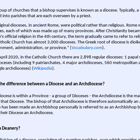
oup of churches that a bishop supervises is known as a diocese. Typically, a 
d into parishes that are each overseen by a priest.
iginal dioceses, in ancient Rome, were political rather than religious. Rome 
es, each of which was made up of many provinces. After Christianity bec
s official religion in the 4th century, the term gradually came to refer to reli
tholic Church has almost 3,000 dioceses. The Greek root of diocese is dioike
nment, administration, or province." (
Vocabulary.com
).
April 2020, in the Catholic Church there are 2,898 regular dioceses: 1 papal
oceses (including 9 patriarchates, 4 major archdioceses, 560 metropolitan 
gle archdioceses) (
Wikipedia
).
the difference between a Diocese and an Archdiocese?
iocese is within a Province - a group of Dioceses - the Archdiocese is the m
 that Diocese. The bishop of that Archdiocese is therefore automatically an 
 has been made an Archbishop personally is referred to as an Archbishop b
heir Diocese an Archdiocese.
a Deanery?