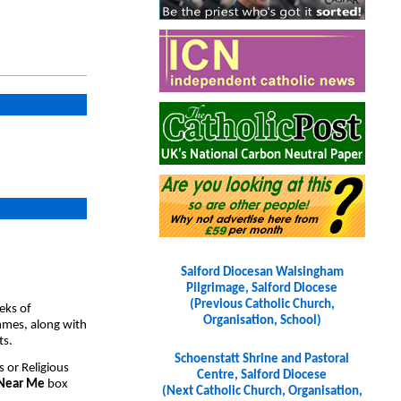
Salford Diocesan Walsingham
Pilgrimage, Salford Diocese
(Previous Catholic Church,
eks of
Organisation, School)
ammes, along with
ts.
Schoenstatt Shrine and Pastoral
s or Religious
Centre, Salford Diocese
 Near Me
box
(Next Catholic Church, Organisation,