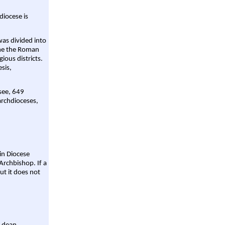
diocese is
was divided into
ame the Roman
gious districts.
sis,
 see, 649
archdioceses,
ain Diocese
Archbishop. If a
ut it does not