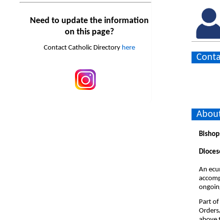
Need to update the information
on this page?
Contact Catholic Directory
here
Conta
About
Bishop
Dioces
An ecum
accompa
ongoing
Part of
Orders
above t