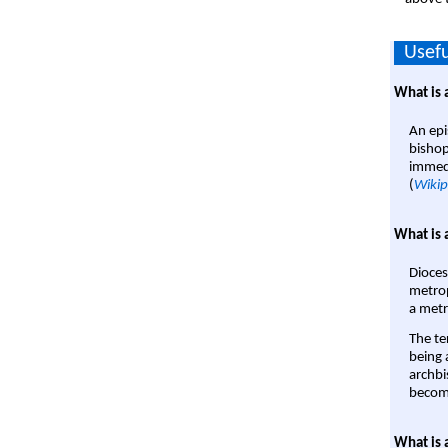
Usefu
What is 
An epi
bishop
immedi
(
Wikip
What is 
Dioces
metrop
a metr
The te
being a
archbi
become
What is 