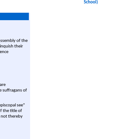
School)
assembly of the
linquish their
rence
are
e suffragans of
episcopal see"
 the title of
 not thereby