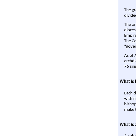
The gr
divide
The or
dioces
Empire'
The Ca
"gover
As of 
archdi
76 sin
What is 
Each d
within
bishop
make t
What is 