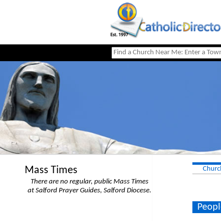
Mass Times
Churc
There are no regular, public Mass Times
at Salford Prayer Guides, Salford Diocese.
Peopl