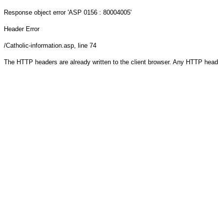
Response object
error 'ASP 0156 : 80004005'
Header Error
/Catholic-information.asp
, line 74
The HTTP headers are already written to the client browser. Any HTTP head