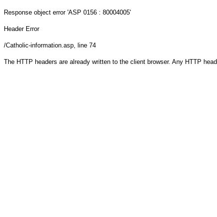
Response object
error 'ASP 0156 : 80004005'
Header Error
/Catholic-information.asp
, line 74
The HTTP headers are already written to the client browser. Any HTTP head