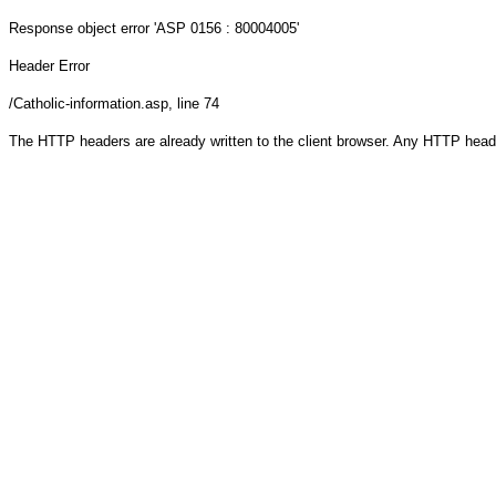
Response object
error 'ASP 0156 : 80004005'
Header Error
/Catholic-information.asp
, line 74
The HTTP headers are already written to the client browser. Any HTTP head