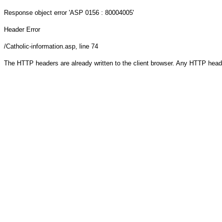
Response object
error 'ASP 0156 : 80004005'
Header Error
/Catholic-information.asp
, line 74
The HTTP headers are already written to the client browser. Any HTTP head