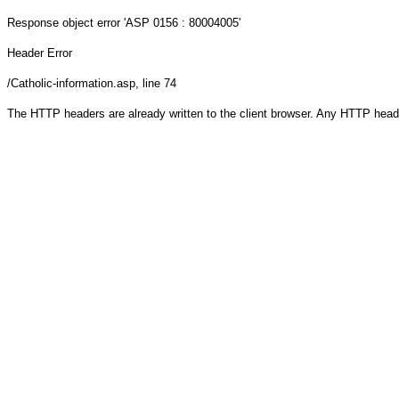
Response object
error 'ASP 0156 : 80004005'
Header Error
/Catholic-information.asp
, line 74
The HTTP headers are already written to the client browser. Any HTTP head