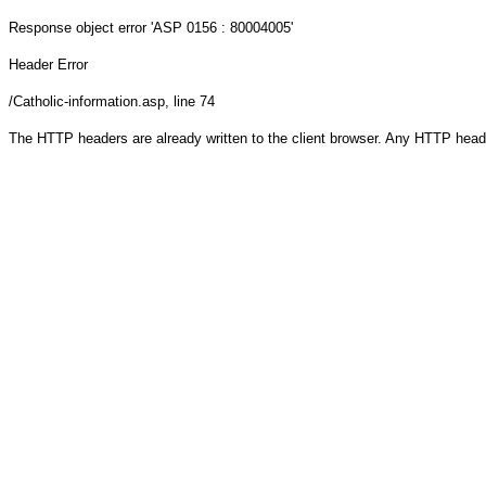
Response object
error 'ASP 0156 : 80004005'
Header Error
/Catholic-information.asp
, line 74
The HTTP headers are already written to the client browser. Any HTTP head