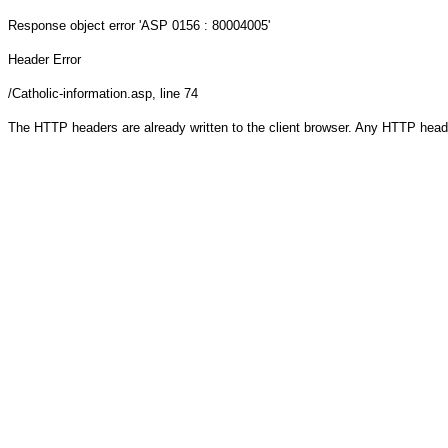
Response object
error 'ASP 0156 : 80004005'
Header Error
/Catholic-information.asp
, line 74
The HTTP headers are already written to the client browser. Any HTTP head