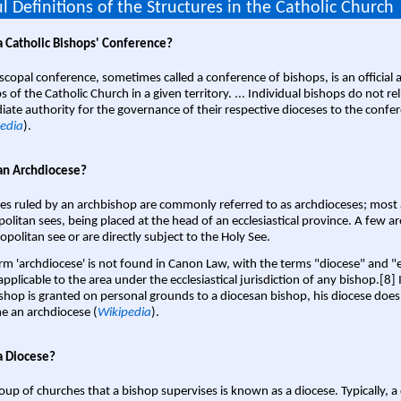
l Definitions of the Structures in the Catholic Church
a Catholic Bishops' Conference?
scopal conference, sometimes called a conference of bishops, is an official 
s of the Catholic Church in a given territory. ... Individual bishops do not re
ate authority for the governance of their respective dioceses to the confe
edia
).
an Archdiocese?
es ruled by an archbishop are commonly referred to as archdioceses; most 
olitan sees, being placed at the head of an ecclesiastical province. A few ar
opolitan see or are directly subject to the Holy See.
rm 'archdiocese' is not found in Canon Law, with the terms "diocese" and "
pplicable to the area under the ecclesiastical jurisdiction of any bishop.[8] If
shop is granted on personal grounds to a diocesan bishop, his diocese does
 an archdiocese (
Wikipedia
).
a Diocese?
oup of churches that a bishop supervises is known as a diocese. Typically, a 