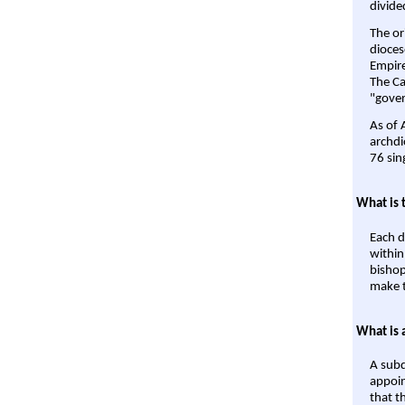
divide
The or
dioces
Empire'
The Ca
"gover
As of 
archdi
76 sin
What is 
Each d
within
bishop
make t
What is 
A subd
appoin
that t