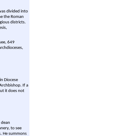
was divided into
ame the Roman
gious districts.
sis,
 see, 649
archdioceses,
ain Diocese
Archbishop. If a
ut it does not
a dean
nery, to see
aws. He summons