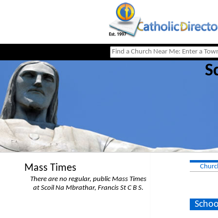
S
Mass Times
Churc
There are no regular, public Mass Times
at Scoil Na Mbrathar, Francis St C B S.
Schoo