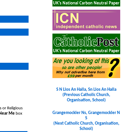
S N Lios An Halla, Sn Lios An Halla
(Previous Catholic Church,
Organisation, School)
s or Religious
Grangemockler Ns, Grangemockler N
 Near Me
box
S
(Next Catholic Church, Organisation,
School)