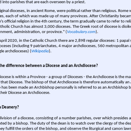
d into parishes that are each overseen by a priest.
iginal dioceses, in ancient Rome, were political rather than religious. Rome 
es, each of which was made up of many provinces. After Christianity bec
s official religion in the 4th century, the term gradually came to refer to reli
tholic Church has almost 3,000 dioceses. The Greek root of diocese is dioike
nment, administration, or province." (
Vocabulary.com
).
April 2020, in the Catholic Church there are 2,898 regular dioceses: 1 papal
oceses (including 9 patriarchates, 4 major archdioceses, 560 metropolitan 
gle archdioceses) (
Wikipedia
).
the difference between a Diocese and an Archdiocese?
iocese is within a Province - a group of Dioceses - the Archdiocese is the m
 that Diocese. The bishop of that Archdiocese is therefore automatically an 
 has been made an Archbishop personally is referred to as an Archbishop b
heir Diocese an Archdiocese.
a Deanery?
ivision of a diocese, consisting of a number parishes, over which presides 
ted by a bishop. The duty of the dean is to watch over the clergy of the dea
hey fulfill the orders of the bishop, and observe the liturgical and canon l