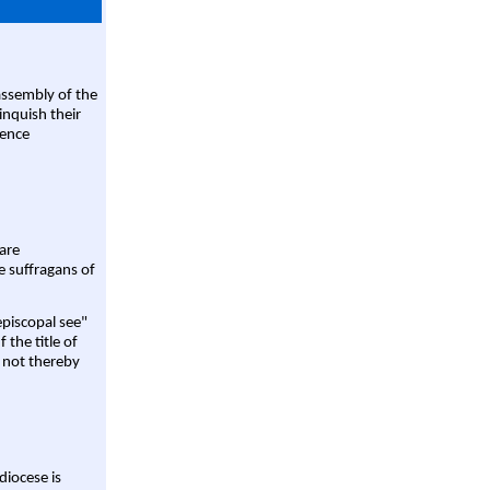
assembly of the
linquish their
rence
are
e suffragans of
episcopal see"
 the title of
 not thereby
diocese is