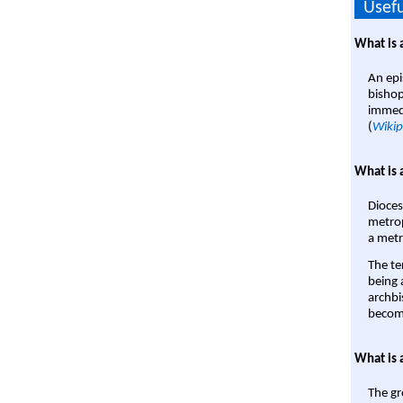
Usefu
What is 
An epi
bishop
immedi
(
Wikip
What is 
Dioces
metrop
a metr
The te
being a
archbi
become
What is 
The gr