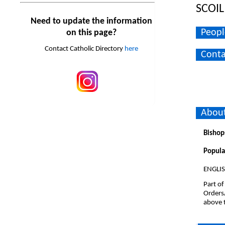
SCOI
Need to update the information
Peopl
on this page?
Contact Catholic Directory
here
Conta
About
Bishop
Popula
ENGLI
Part of
Orders
above t