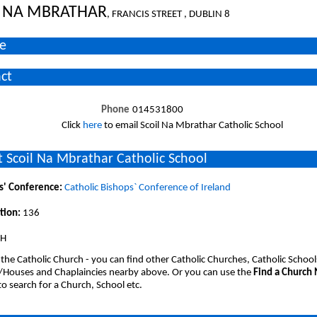
L NA MBRATHAR
, FRANCIS STREET , DUBLIN 8
e
ct
Phone
014531800
Click
here
to email Scoil Na Mbrathar Catholic School
 Scoil Na Mbrathar Catholic School
s' Conference:
Catholic Bishops` Conference of Ireland
tion:
136
SH
 the Catholic Church - you can find other Catholic Churches, Catholic School
/Houses and Chaplaincies nearby above. Or you can use the
Find a Church
o search for a Church, School etc.