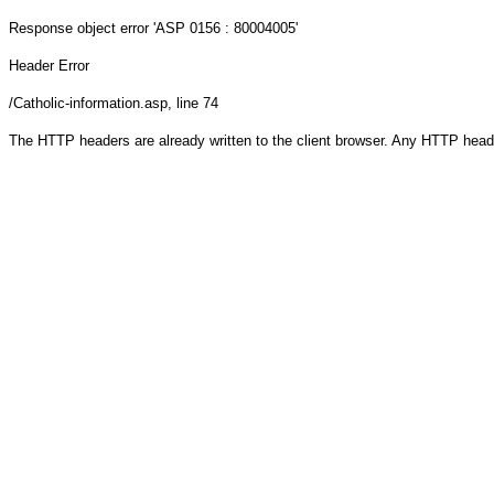
Response object
error 'ASP 0156 : 80004005'
Header Error
/Catholic-information.asp
, line 74
The HTTP headers are already written to the client browser. Any HTTP head