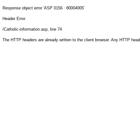
Response object
error 'ASP 0156 : 80004005'
Header Error
/Catholic-information.asp
, line 74
The HTTP headers are already written to the client browser. Any HTTP head