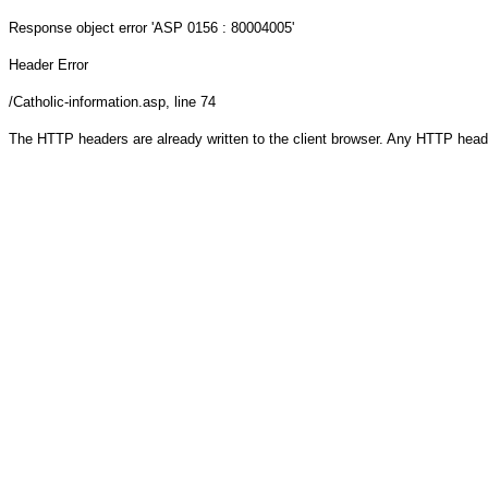
Response object
error 'ASP 0156 : 80004005'
Header Error
/Catholic-information.asp
, line 74
The HTTP headers are already written to the client browser. Any HTTP head