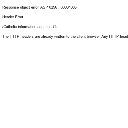
Response object
error 'ASP 0156 : 80004005'
Header Error
/Catholic-information.asp
, line 74
The HTTP headers are already written to the client browser. Any HTTP head