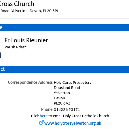
Cross Church
Road, Yelverton, Devon, PL20 6PJ
e
Fr Louis Rieunier
Parish Priest
ct
Correspondence Address
Holy Corss Presbytery
Dousland Road
Yelverton
Devon
PL20 6AZ
Phone
01822 853171
Click
here
to email Holy Cross Catholic Church
www.holycrossyelverton.org.uk