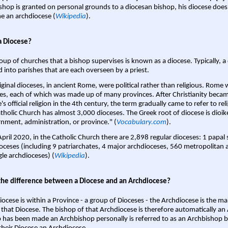
shop is granted on personal grounds to a diocesan bishop, his diocese does
 an archdiocese (
Wikipedia
).
a Diocese?
oup of churches that a bishop supervises is known as a diocese. Typically, a 
d into parishes that are each overseen by a priest.
iginal dioceses, in ancient Rome, were political rather than religious. Rome 
es, each of which was made up of many provinces. After Christianity bec
s official religion in the 4th century, the term gradually came to refer to reli
tholic Church has almost 3,000 dioceses. The Greek root of diocese is dioike
nment, administration, or province." (
Vocabulary.com
).
April 2020, in the Catholic Church there are 2,898 regular dioceses: 1 papal
oceses (including 9 patriarchates, 4 major archdioceses, 560 metropolitan 
gle archdioceses) (
Wikipedia
).
the difference between a Diocese and an Archdiocese?
iocese is within a Province - a group of Dioceses - the Archdiocese is the m
 that Diocese. The bishop of that Archdiocese is therefore automatically an 
 has been made an Archbishop personally is referred to as an Archbishop b