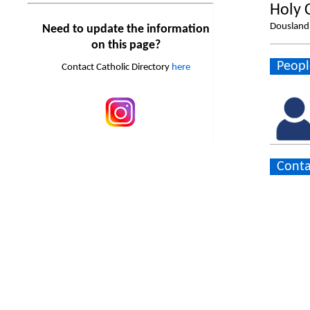
Holy 
Dousland 
Need to update the information
on this page?
Peopl
Contact Catholic Directory
here
Conta