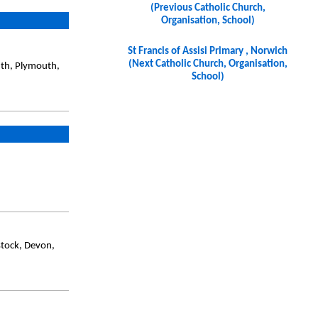
(Previous Catholic Church,
Organisation, School)
St Francis of Assisi Primary , Norwich
(Next Catholic Church, Organisation,
uth, Plymouth,
School)
stock, Devon,