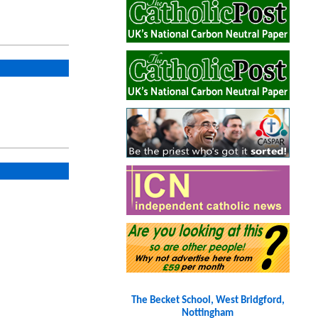
The Becket School, West Bridgford,
Nottingham