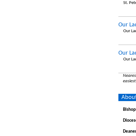
St. Pet
Our La
Our La
Our La
Our La
Nearest
easiest
About
Bishop
Dioces
Deaner