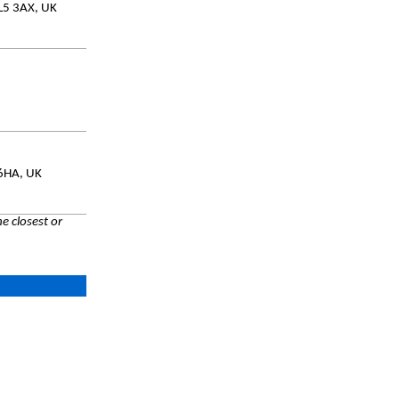
PL5 3AX, UK
 6HA, UK
e closest or