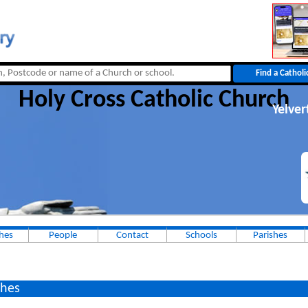
Holy Cross Catholic Church
Yelver
hes
People
Contact
Schools
Parishes
hes