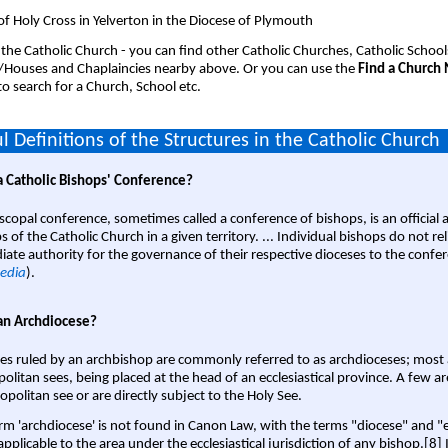
of Holy Cross in Yelverton in the Diocese of Plymouth
 the Catholic Church - you can find other Catholic Churches, Catholic School
/Houses and Chaplaincies nearby above. Or you can use the
Find a Church
o search for a Church, School etc.
l Definitions of the Structures in the Catholic Church
a Catholic Bishops' Conference?
scopal conference, sometimes called a conference of bishops, is an official 
s of the Catholic Church in a given territory. ... Individual bishops do not re
ate authority for the governance of their respective dioceses to the confe
edia
).
an Archdiocese?
es ruled by an archbishop are commonly referred to as archdioceses; most 
olitan sees, being placed at the head of an ecclesiastical province. A few ar
opolitan see or are directly subject to the Holy See.
rm 'archdiocese' is not found in Canon Law, with the terms "diocese" and "
pplicable to the area under the ecclesiastical jurisdiction of any bishop.[8] If