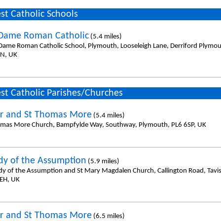
st Catholic Schools
Dame Roman Catholic
(5.4 miles)
Dame Roman Catholic School, Plymouth, Looseleigh Lane, Derriford Plymo
N, UK
st Catholic Parishes/Churches
er and St Thomas More
(5.4 miles)
omas More Church, Bampfylde Way, Southway, Plymouth, PL6 6SP, UK
dy of the Assumption
(5.9 miles)
dy of the Assumption and St Mary Magdalen Church, Callington Road, Tavi
EH, UK
er and St Thomas More
(6.5 miles)