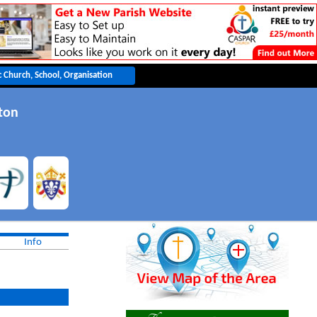
ton
Info