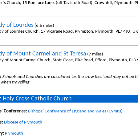
er`s Church, 15 Boniface Lane, (off Tavistock Road), Crownhill, Plymouth, 
dy of Lourdes
(6.6 miles)
dy of Lourdes Church, 17 Vicarage Road, Plympton, Plymouth, PL7 4JU, UK
dy of Mount Carmel and St Teresa
(7 miles)
dy of Mount Carmel Church, Stott Close, Pike Road, Efford, Plymouth, PL3
 Schools and Churches are calculated `as the crow flies` and may not be th
 when travelling.
 Holy Cross Catholic Church
s' Conference:
Bishops` Conference of England and Wales (Cymru)
e:
Diocese of Plymouth
y:
Plymouth