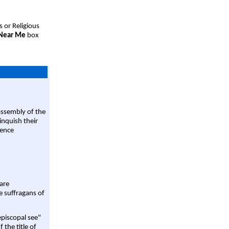
s or Religious
 Near Me
box
assembly of the
linquish their
rence
are
e suffragans of
episcopal see"
 the title of