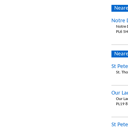
Neare
Notre 
Notre 
PL6 5H
Neare
St Pet
St. Th
Our La
Our La
PL19 8
St Pet