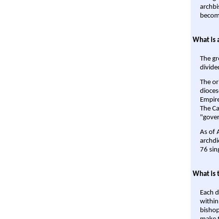
archbi
become
What is 
The gr
divide
The or
dioces
Empire'
The Ca
"gover
As of 
archdi
76 sin
What is 
Each d
within
bishop