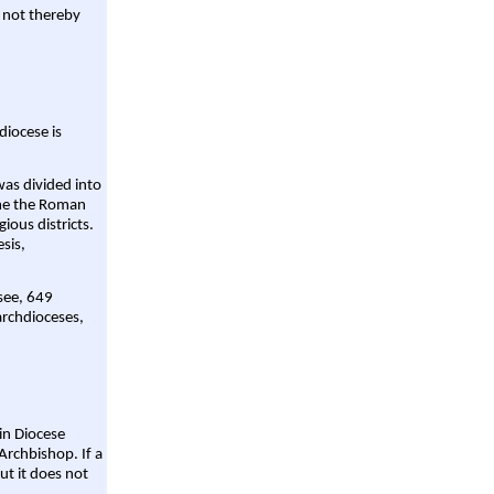
 not thereby
diocese is
was divided into
ame the Roman
gious districts.
sis,
 see, 649
archdioceses,
ain Diocese
Archbishop. If a
ut it does not