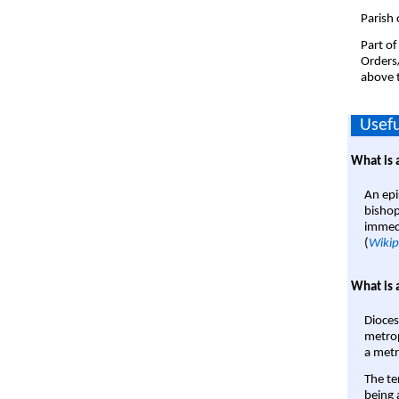
Parish 
Part of
Orders
above t
Usefu
What is 
An epi
bishop
immedi
(
Wikip
What is 
Dioces
metrop
a metr
The te
being a