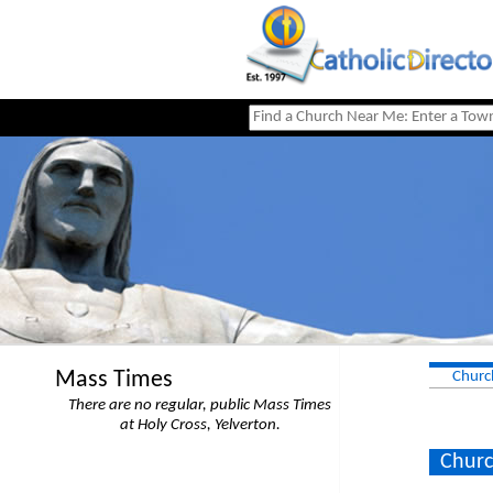
Mass Times
Churc
There are no regular, public Mass Times
at Holy Cross, Yelverton.
Churc