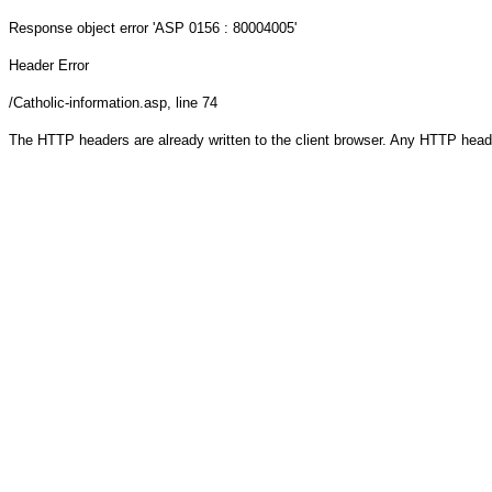
Response object
error 'ASP 0156 : 80004005'
Header Error
/Catholic-information.asp
, line 74
The HTTP headers are already written to the client browser. Any HTTP head