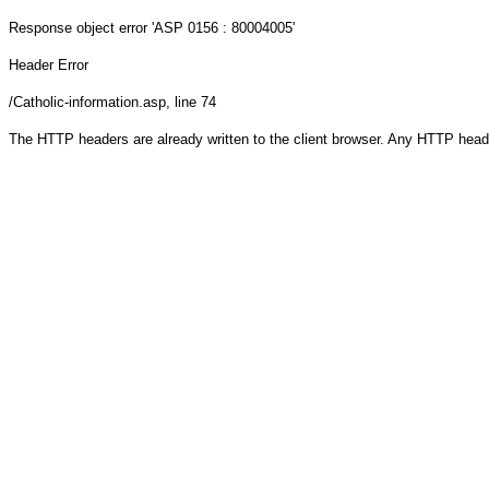
Response object
error 'ASP 0156 : 80004005'
Header Error
/Catholic-information.asp
, line 74
The HTTP headers are already written to the client browser. Any HTTP head