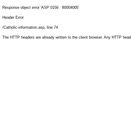
Response object
error 'ASP 0156 : 80004005'
Header Error
/Catholic-information.asp
, line 74
The HTTP headers are already written to the client browser. Any HTTP head